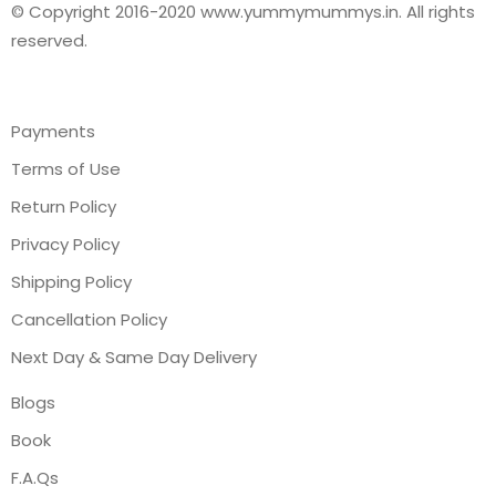
© Copyright 2016-2020 www.yummymummys.in. All rights
reserved.
Payments
Terms of Use
Return Policy
Privacy Policy
Shipping Policy
Cancellation Policy
Next Day & Same Day Delivery
Blogs
Book
F.A.Qs