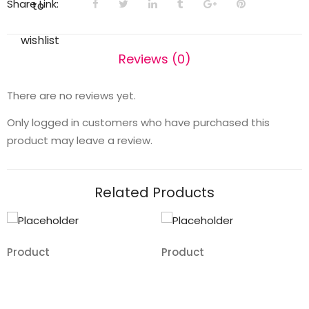
Share Link:
to
wishlist
Reviews (0)
There are no reviews yet.
Only logged in customers who have purchased this
product may leave a review.
Related Products
Product
Product
Add
Add
to
to