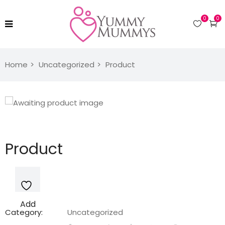
0
0
Home
Uncategorized
Product
Product
Add
Category:
Uncategorized