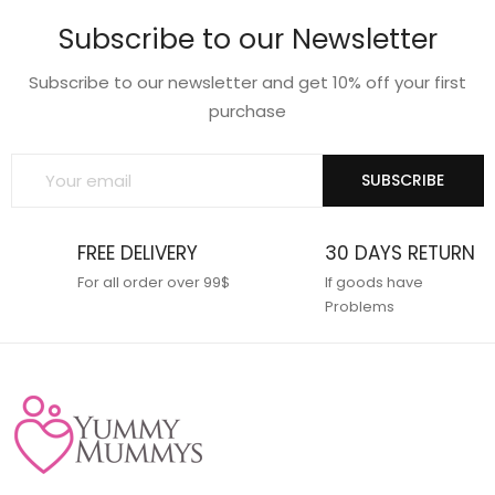
wishlist
wishlist
Subscribe to our Newsletter
Subscribe to our newsletter and get 10% off your first
purchase
SUBSCRIBE
FREE DELIVERY
30 DAYS RETURN
For all order over 99$
If goods have
Problems