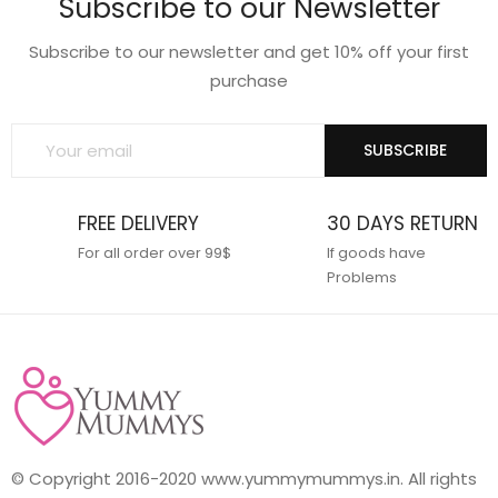
Subscribe to our Newsletter
wishlist
wishlist
Subscribe to our newsletter and get 10% off your first
purchase
SUBSCRIBE
FREE DELIVERY
30 DAYS RETURN
For all order over 99$
If goods have
Problems
© Copyright 2016-2020 www.yummymummys.in. All rights