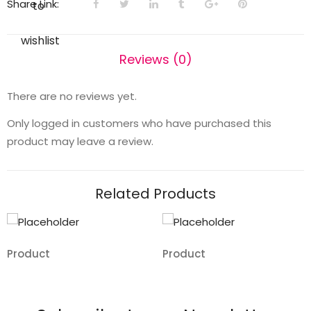
Share Link:
to
wishlist
Reviews (0)
There are no reviews yet.
Only logged in customers who have purchased this
product may leave a review.
Related Products
Product
Product
Add
Add
to
to