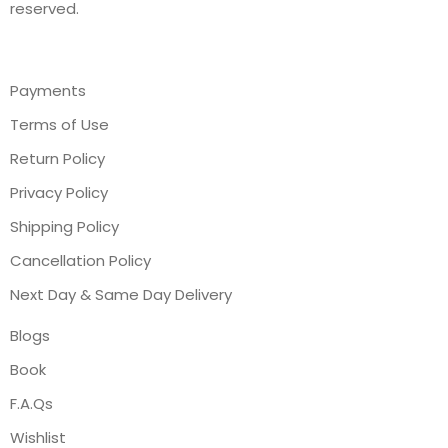
reserved.
Payments
Terms of Use
Return Policy
Privacy Policy
Shipping Policy
Cancellation Policy
Next Day & Same Day Delivery
Blogs
Book
F.A.Qs
Wishlist