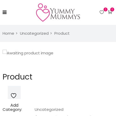
0
0
Home
Uncategorized
Product
Product
Add
Category:
Uncategorized