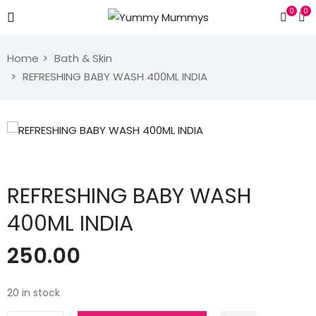
0
0
Home
Bath & Skin
REFRESHING BABY WASH 400ML INDIA
REFRESHING BABY WASH
400ML INDIA
250.00
20 in stock