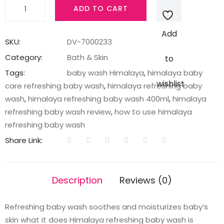
REFRESHING
ADD TO CART
BABY
WASH
Add
400ML
SKU:
DV-7000233
INDIA
Category:
Bath & Skin
to
quantity
Tags:
baby wash Himalaya
,
himalaya baby
wishlist
care refreshing baby wash
,
himalaya refreshing baby
wash
,
himalaya refreshing baby wash 400ml
,
himalaya
refreshing baby wash review
,
how to use himalaya
refreshing baby wash
Share Link:
Description
Reviews (0)
Refreshing baby wash soothes and moisturizes baby’s
skin what it does Himalaya refreshing baby wash is