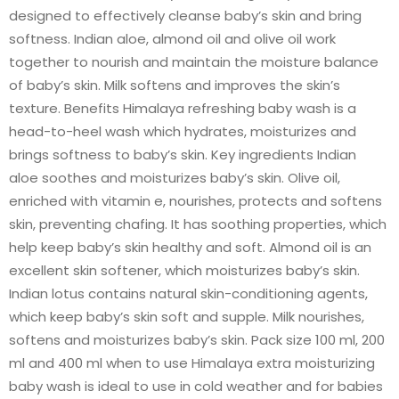
designed to effectively cleanse baby’s skin and bring
softness. Indian aloe, almond oil and olive oil work
together to nourish and maintain the moisture balance
of baby’s skin. Milk softens and improves the skin’s
texture. Benefits Himalaya refreshing baby wash is a
head-to-heel wash which hydrates, moisturizes and
brings softness to baby’s skin. Key ingredients Indian
aloe soothes and moisturizes baby’s skin. Olive oil,
enriched with vitamin e, nourishes, protects and softens
skin, preventing chafing. It has soothing properties, which
help keep baby’s skin healthy and soft. Almond oil is an
excellent skin softener, which moisturizes baby’s skin.
Indian lotus contains natural skin-conditioning agents,
which keep baby’s skin soft and supple. Milk nourishes,
softens and moisturizes baby’s skin. Pack size 100 ml, 200
ml and 400 ml when to use Himalaya extra moisturizing
baby wash is ideal to use in cold weather and for babies