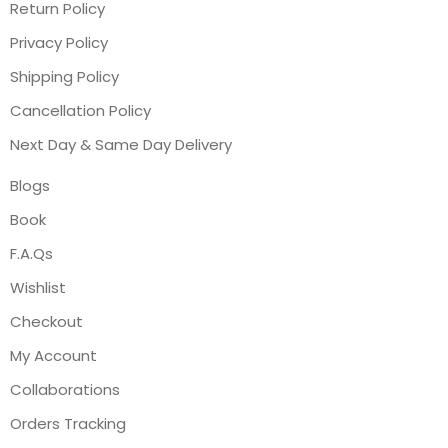
Return Policy
Privacy Policy
Shipping Policy
Cancellation Policy
Next Day & Same Day Delivery
Blogs
Book
F.A.Qs
Wishlist
Checkout
My Account
Collaborations
Orders Tracking