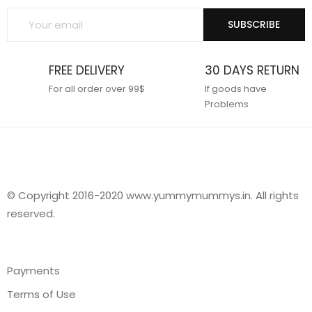
SUBSCRIBE
FREE DELIVERY
30 DAYS RETURN
For all order over 99$
If goods have
Problems
© Copyright 2016-2020 www.yummymummys.in. All rights
reserved.
Payments
Terms of Use