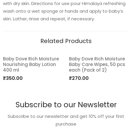
with dry skin. Directions for use pour Himalaya refreshing
wash onto a wet sponge or hands and apply to baby’s
skin. Lather, rinse and repeat, if necessary.
Related Products
Baby Dove Rich Moisture
Baby Dove Rich Moisture
Nourishing Baby Lotion
Baby Care Wipes, 50 pcs
Add
Add
400 ml
each (Pack of 2)
to
to
₹
350.00
₹
270.00
wishlist
wishlist
Subscribe to our Newsletter
Subscribe to our newsletter and get 10% off your first
purchase