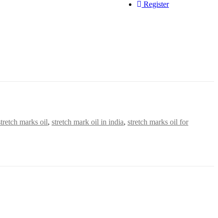
Register
tretch marks oil
,
stretch mark oil in india
,
stretch marks oil for