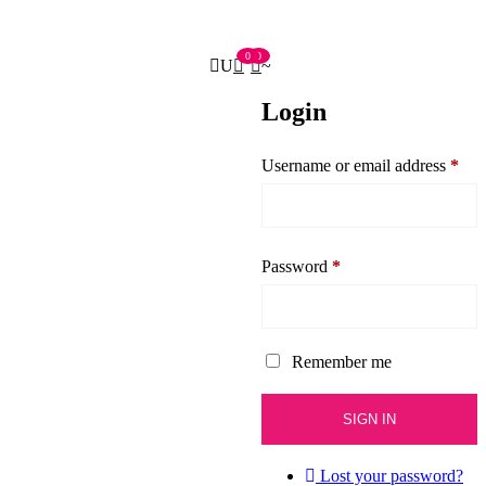
0
0
Login
Username or email address
*
Password
*
Remember me
Lost your password?