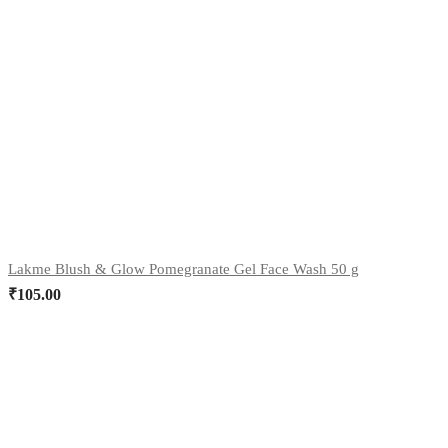
Lakme Blush & Glow Pomegranate Gel Face Wash 50 g
₹
105.00