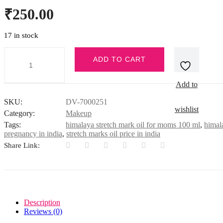
₹
250.00
17 in stock
STRETCH
ADD TO CART
MARK
OIL
100ML
Add to
INDIA
quantity
SKU:
DV-7000251
wishlist
Category:
Makeup
Tags:
himalaya stretch mark oil for moms 100 ml
,
himala
pregnancy in india
,
stretch marks oil price in india
Share Link:
Description
Reviews (0)