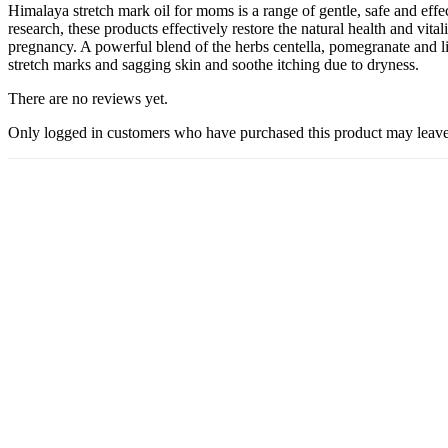
Himalaya stretch mark oil for moms is a range of gentle, safe and ef
research, these products effectively restore the natural health and vit
pregnancy. A powerful blend of the herbs centella, pomegranate and li
stretch marks and sagging skin and soothe itching due to dryness.
There are no reviews yet.
Only logged in customers who have purchased this product may leave