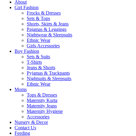
About
Girl Fashion
Frocks & Dresses
Sets & Tops
Shorts, Skirts & Jeans
Pajamas & Leggings
Nightwear & Sleepsuits
Ethnic Wear
Girls Accessories
Boy Fashion
Sets & Suits
T-Shirts
Jeans & Shorts
Pyjamas & Trackpants
Nightsuits & Sleepsuits
Ethnic Wear
Moms
Tops & Dresses
Maternity Kurta
Maternity Jeans
Maternity Hygiene
Accessories
Nursery & Decor
Contact Us
Feeding