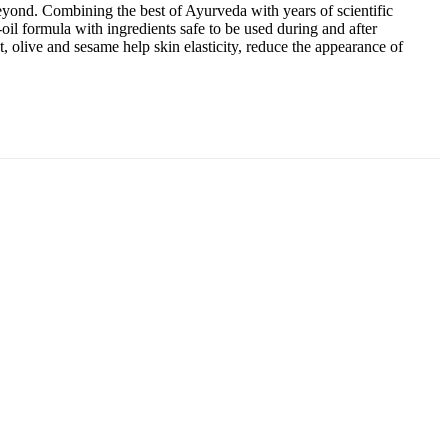
eyond. Combining the best of Ayurveda with years of scientific
-oil formula with ingredients safe to be used during and after
 olive and sesame help skin elasticity, reduce the appearance of