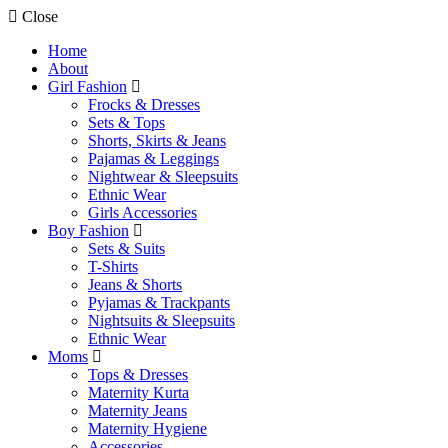
Close
Home
About
Girl Fashion
Frocks & Dresses
Sets & Tops
Shorts, Skirts & Jeans
Pajamas & Leggings
Nightwear & Sleepsuits
Ethnic Wear
Girls Accessories
Boy Fashion
Sets & Suits
T-Shirts
Jeans & Shorts
Pyjamas & Trackpants
Nightsuits & Sleepsuits
Ethnic Wear
Moms
Tops & Dresses
Maternity Kurta
Maternity Jeans
Maternity Hygiene
Accessories