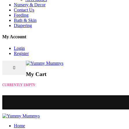
Nursery & Decor
Contact Us
Feeding
Bath & Skin
Diapering
My Account
Login
Register
My Cart
CURRENTLY EMPTY:
Home