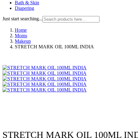
Bath & Skin
Diapering
Just start searching...
Home
Moms
Makeup
STRETCH MARK OIL 100ML INDIA
STRETCH MARK OIL 100ML IN