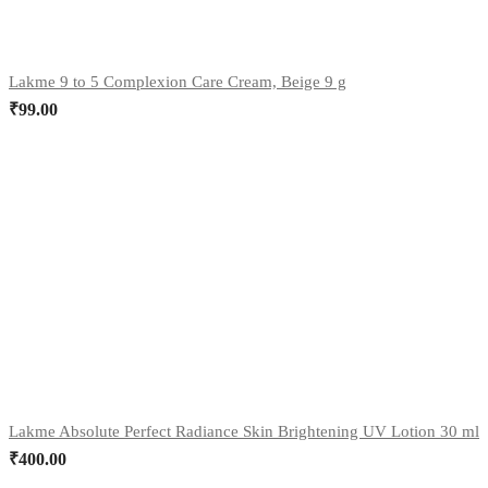
Lakme 9 to 5 Complexion Care Cream, Beige 9 g
₹
99.00
Lakme Absolute Perfect Radiance Skin Brightening UV Lotion 30 ml
₹
400.00