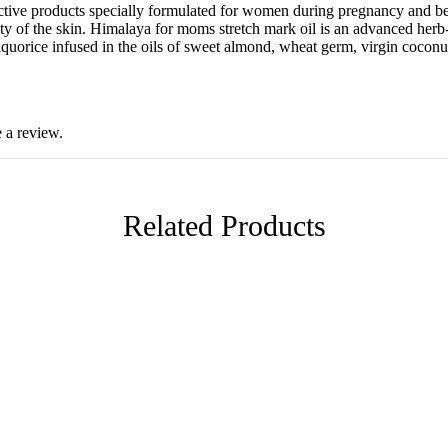
fective products specially formulated for women during pregnancy and b
ality of the skin. Himalaya for moms stretch mark oil is an advanced herb
quorice infused in the oils of sweet almond, wheat germ, virgin coconut,
 a review.
Related Products