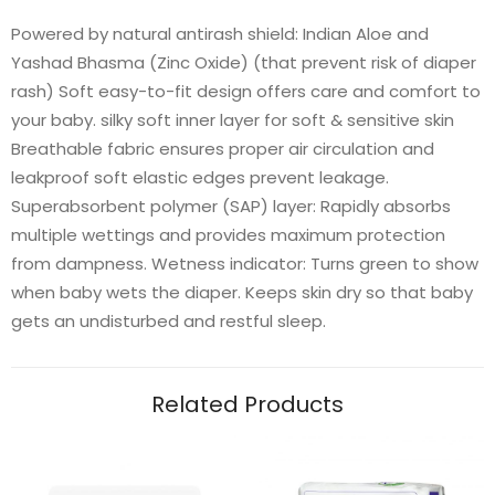
Powered by natural antirash shield: Indian Aloe and
Yashad Bhasma (Zinc Oxide) (that prevent risk of diaper
rash) Soft easy-to-fit design offers care and comfort to
your baby. silky soft inner layer for soft & sensitive skin
Breathable fabric ensures proper air circulation and
leakproof soft elastic edges prevent leakage.
Superabsorbent polymer (SAP) layer: Rapidly absorbs
multiple wettings and provides maximum protection
from dampness. Wetness indicator: Turns green to show
when baby wets the diaper. Keeps skin dry so that baby
gets an undisturbed and restful sleep.
Related Products