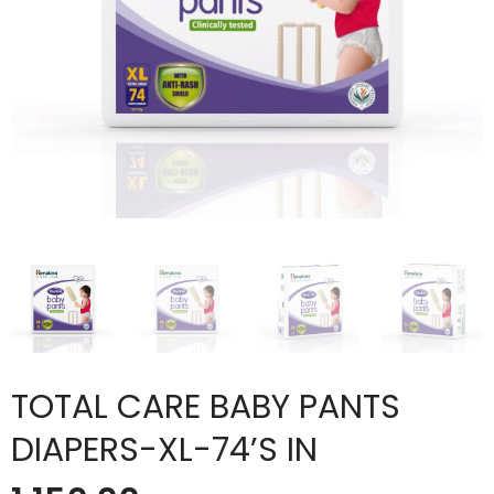
TOTAL CARE BABY PANTS
DIAPERS-XL-74’S IN