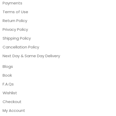
Payments
Terms of Use
Return Policy
Privacy Policy
Shipping Policy
Cancellation Policy
Next Day & Same Day Delivery
Blogs
Book
F.A.Qs
Wishlist
Checkout
My Account