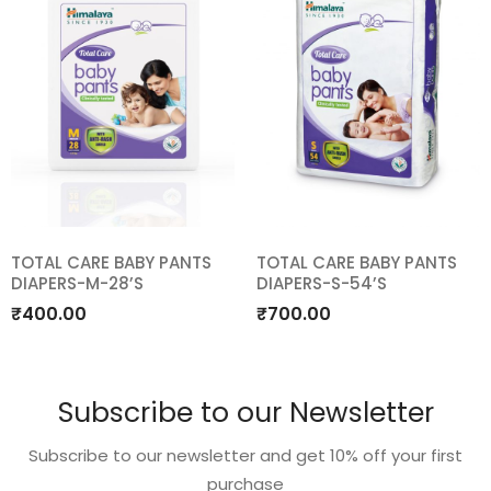
TOTAL CARE BABY PANTS
TOTAL CARE BABY PANTS
DIAPERS-M-28’S
DIAPERS-S-54’S
Add
Add
₹
400.00
₹
700.00
to
to
wishlist
wishlist
Subscribe to our Newsletter
Subscribe to our newsletter and get 10% off your first
purchase