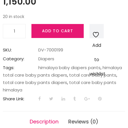
1,150.00
20 in stock
TOTAL
ADD TO CART
CARE
BABY
Add
PANTS
SKU:
DV-7000199
DIAPERS-
Category:
Diapers
to
XL-
Tags:
himalaya baby diapers pants
,
himalaya
74'S
wishlist
total care baby pants diapers
,
total care baby pants
,
IN
total care baby pants diapers
,
total care baby pants
quantity
himalaya
Share Link:
Description
Reviews (0)