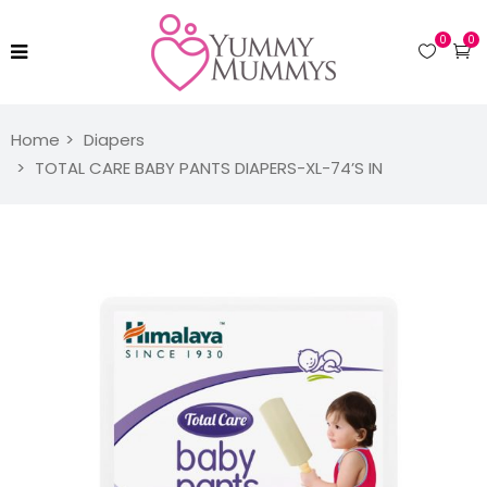
0
0
Home
Diapers
TOTAL CARE BABY PANTS DIAPERS-XL-74’S IN