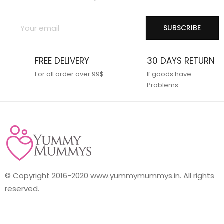
SUBSCRIBE
FREE DELIVERY
30 DAYS RETURN
For all order over 99$
If goods have
Problems
© Copyright 2016-2020 www.yummymummys.in. All rights
reserved.