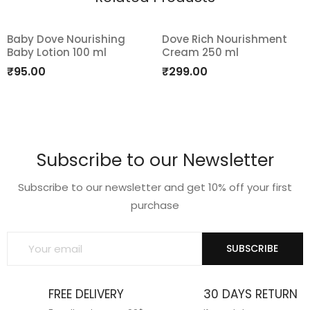
Baby Dove Nourishing
Dove Rich Nourishment
Baby Lotion 100 ml
Cream 250 ml
Add
Add
₹
95.00
₹
299.00
to
to
wishlist
wishlist
Subscribe to our Newsletter
Subscribe to our newsletter and get 10% off your first
purchase
SUBSCRIBE
FREE DELIVERY
30 DAYS RETURN