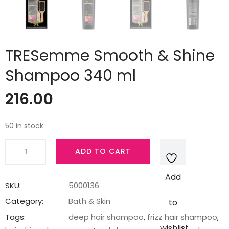
TRESemme Smooth & Shine
Shampoo 340 ml
216.00
50 in stock
TRESemme
ADD TO CART
Smooth
&
Add
Shine
SKU:
5000136
Shampoo
Category:
Bath & Skin
to
340
Tags:
deep hair shampoo
,
frizz hair shampoo
,
ml
wishlist