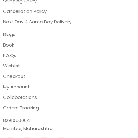
Shipping Policy
Cancellation Policy
Next Day & Same Day Delivery
Blogs
Book
F.A.Qs
Wishlist
Checkout
My Account
Collaborations
Orders Tracking
8291056004
Mumbai, Maharashtra