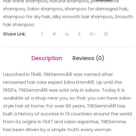
hair shine shampoo
,
natural shampoo
,
professional
quantity
shampoo
,
Salon shampoo
,
shampoo for damaged hair
,
shampoo for dry hair
,
silky smooth hair shampoo
,
Smooth
hair shampoo
Share Link:
Description
Reviews (0)
Launched in 1948, TRESemmÃ© was named after
renowned hair care expert Edna EmmÃ©. Up until the
1950’s, TRESemmÃ© was sold only in salons. Today it is
available at a shop near you, so that you can have salon
style hair at home. For over 60 years, TRESemmÃ© has
built a history of success in 13 countries around the world.
From its origins in 1947 and salon expertise, TRESemme
has been driven by a simple truth: every woman