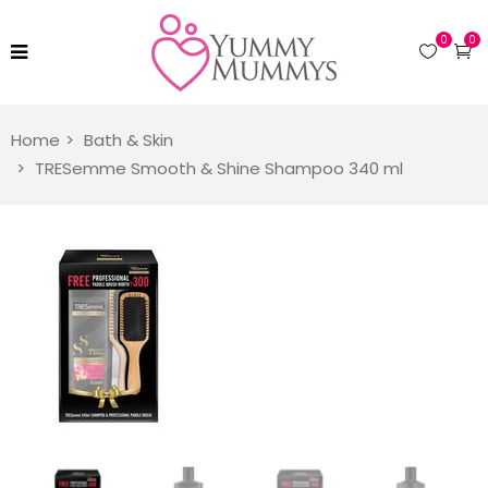
0
0
Home
Bath & Skin
TRESemme Smooth & Shine Shampoo 340 ml