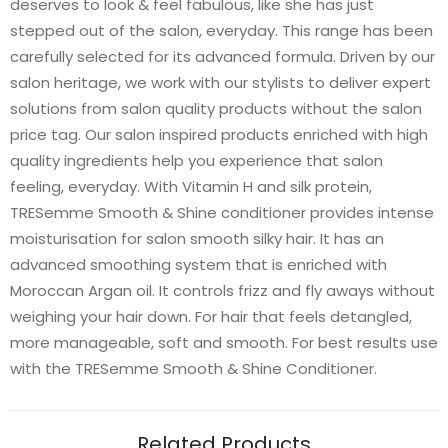
deserves to look & feel fabulous, like she has just
stepped out of the salon, everyday. This range has been
carefully selected for its advanced formula. Driven by our
salon heritage, we work with our stylists to deliver expert
solutions from salon quality products without the salon
price tag. Our salon inspired products enriched with high
quality ingredients help you experience that salon
feeling, everyday. With Vitamin H and silk protein,
TRESemme Smooth & Shine conditioner provides intense
moisturisation for salon smooth silky hair. It has an
advanced smoothing system that is enriched with
Moroccan Argan oil. It controls frizz and fly aways without
weighing your hair down. For hair that feels detangled,
more manageable, soft and smooth. For best results use
with the TRESemme Smooth & Shine Conditioner.
Related Products