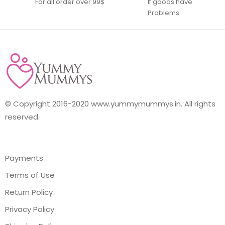
For all order over 99$
If goods have
Problems
© Copyright 2016-2020 www.yummymummys.in. All rights
reserved.
Payments
Terms of Use
Return Policy
Privacy Policy