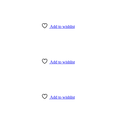
Add to wishlist
Add to wishlist
Add to wishlist