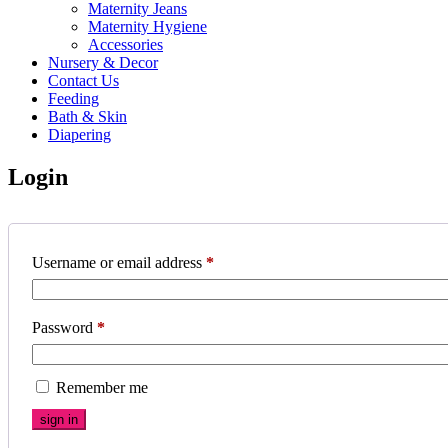
Maternity Jeans
Maternity Hygiene
Accessories
Nursery & Decor
Contact Us
Feeding
Bath & Skin
Diapering
Login
Username or email address
*
Password
*
Remember me