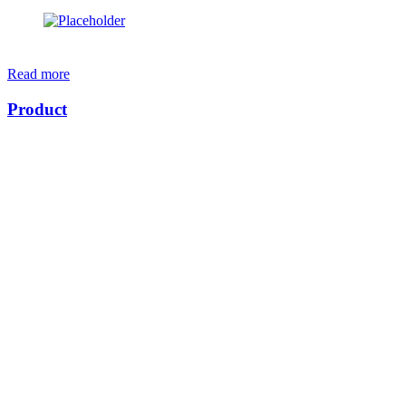
Read more
Product