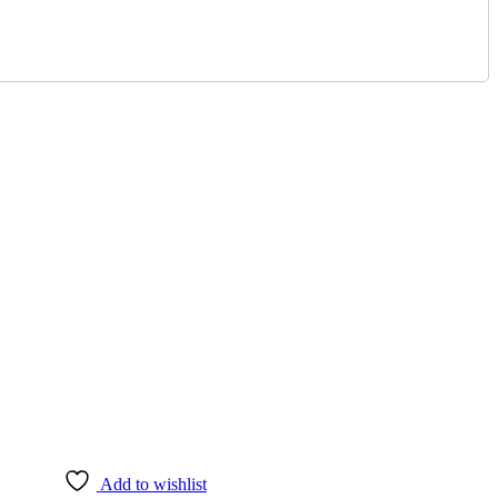
Add to wishlist