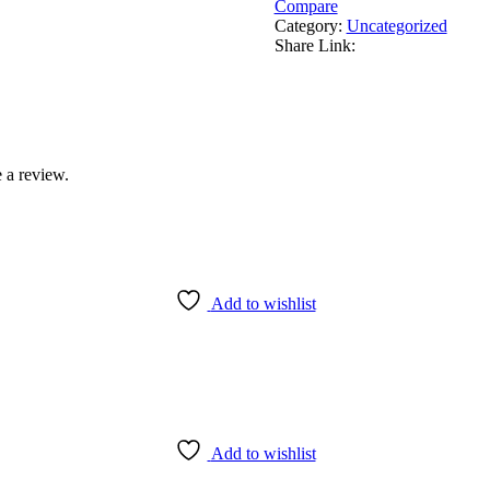
Compare
Category:
Uncategorized
Share Link:
 a review.
Add to wishlist
Add to wishlist