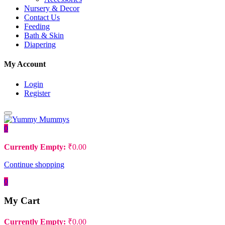
Nursery & Decor
Contact Us
Feeding
Bath & Skin
Diapering
My Account
Login
Register
0
Currently Empty:
₹
0.00
Continue shopping
0
My Cart
Currently Empty:
₹
0.00