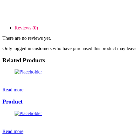
Reviews (0)
There are no reviews yet.
Only logged in customers who have purchased this product may leave
Related Products
Read more
Product
Read more