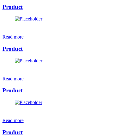
Product
Read more
Product
Read more
Product
Read more
Product