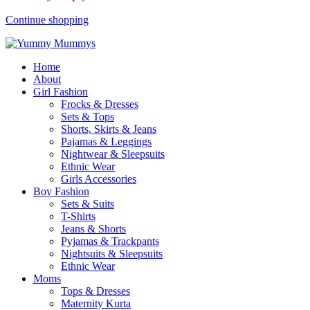
Continue shopping
Home
About
Girl Fashion
Frocks & Dresses
Sets & Tops
Shorts, Skirts & Jeans
Pajamas & Leggings
Nightwear & Sleepsuits
Ethnic Wear
Girls Accessories
Boy Fashion
Sets & Suits
T-Shirts
Jeans & Shorts
Pyjamas & Trackpants
Nightsuits & Sleepsuits
Ethnic Wear
Moms
Tops & Dresses
Maternity Kurta