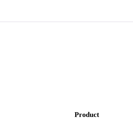
Product