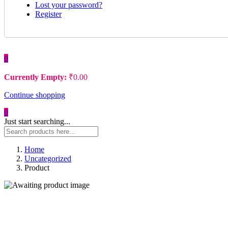
Lost your password?
Register
0
Currently Empty:
₹
0.00
Continue shopping
0
Just start searching...
Home
Uncategorized
Product