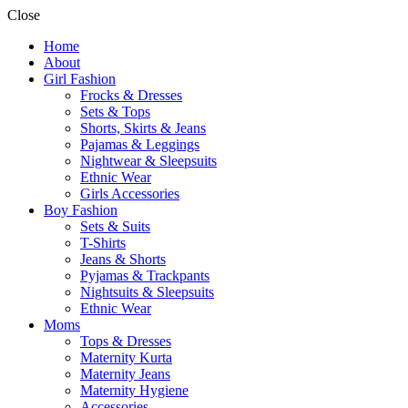
Close
Home
About
Girl Fashion
Frocks & Dresses
Sets & Tops
Shorts, Skirts & Jeans
Pajamas & Leggings
Nightwear & Sleepsuits
Ethnic Wear
Girls Accessories
Boy Fashion
Sets & Suits
T-Shirts
Jeans & Shorts
Pyjamas & Trackpants
Nightsuits & Sleepsuits
Ethnic Wear
Moms
Tops & Dresses
Maternity Kurta
Maternity Jeans
Maternity Hygiene
Accessories