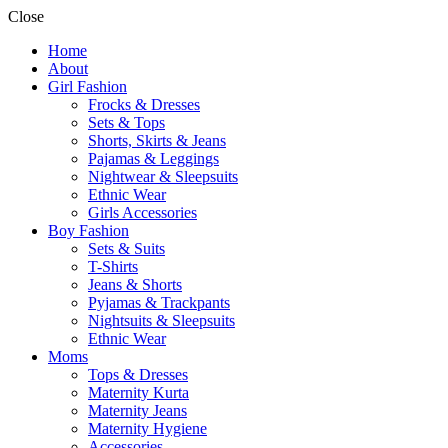
Close
Home
About
Girl Fashion
Frocks & Dresses
Sets & Tops
Shorts, Skirts & Jeans
Pajamas & Leggings
Nightwear & Sleepsuits
Ethnic Wear
Girls Accessories
Boy Fashion
Sets & Suits
T-Shirts
Jeans & Shorts
Pyjamas & Trackpants
Nightsuits & Sleepsuits
Ethnic Wear
Moms
Tops & Dresses
Maternity Kurta
Maternity Jeans
Maternity Hygiene
Accessories