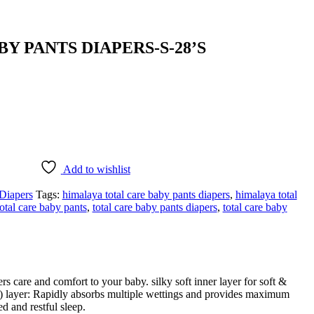
Y PANTS DIAPERS-S-28’S
Add to wishlist
Diapers
Tags:
himalaya total care baby pants diapers
,
himalaya total
total care baby pants
,
total care baby pants diapers
,
total care baby
s care and comfort to your baby. silky soft inner layer for soft &
AP) layer: Rapidly absorbs multiple wettings and provides maximum
d and restful sleep.