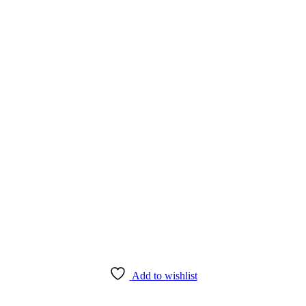
Add to wishlist