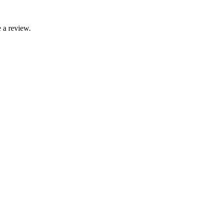
 a review.