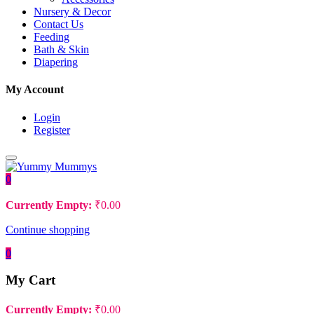
Nursery & Decor
Contact Us
Feeding
Bath & Skin
Diapering
My Account
Login
Register
0
Currently Empty:
₹
0.00
Continue shopping
0
My Cart
Currently Empty:
₹
0.00