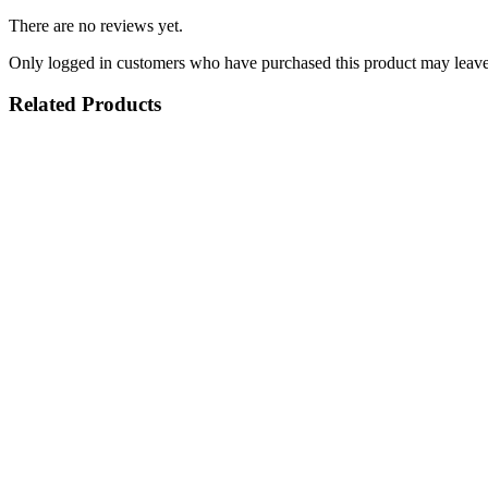
There are no reviews yet.
Only logged in customers who have purchased this product may leave
Related Products