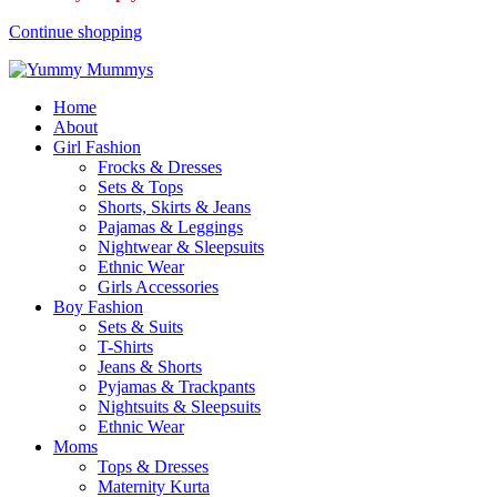
Continue shopping
Home
About
Girl Fashion
Frocks & Dresses
Sets & Tops
Shorts, Skirts & Jeans
Pajamas & Leggings
Nightwear & Sleepsuits
Ethnic Wear
Girls Accessories
Boy Fashion
Sets & Suits
T-Shirts
Jeans & Shorts
Pyjamas & Trackpants
Nightsuits & Sleepsuits
Ethnic Wear
Moms
Tops & Dresses
Maternity Kurta