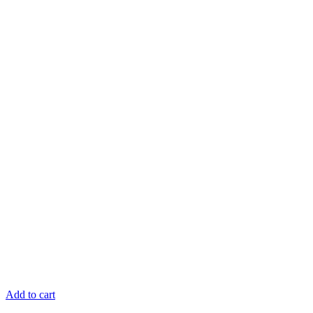
Add to cart