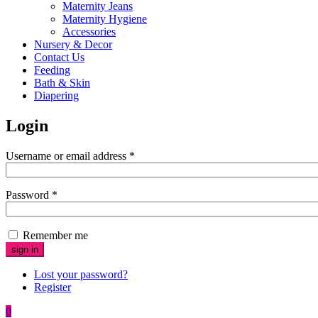
Maternity Jeans
Maternity Hygiene
Accessories
Nursery & Decor
Contact Us
Feeding
Bath & Skin
Diapering
Login
Username or email address
*
Password
*
Remember me
Lost your password?
Register
0