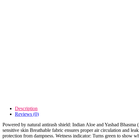
Description
Reviews (0)
Powered by natural antirash shield: Indian Aloe and Yashad Bhasma (Zin
sensitive skin Breathable fabric ensures proper air circulation and 
protection from dampness. Wetness indicator: Turns green to show whe