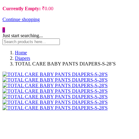
Currently Empty:
₹
0.00
Continue shopping
0
Just start searching...
Home
Diapers
TOTAL CARE BABY PANTS DIAPERS-S-28’S