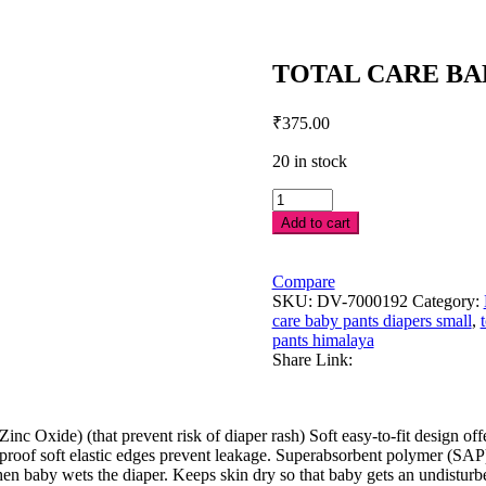
TOTAL CARE BAB
₹
375.00
20 in stock
TOTAL
CARE
Add to cart
BABY
PANTS
DIAPERS-
Compare
S-
SKU:
DV-7000192
Category:
28'S
care baby pants diapers small
,
quantity
pants himalaya
Share Link:
c Oxide) (that prevent risk of diaper rash) Soft easy-to-fit design offer
leakproof soft elastic edges prevent leakage. Superabsorbent polymer (S
n baby wets the diaper. Keeps skin dry so that baby gets an undisturbe