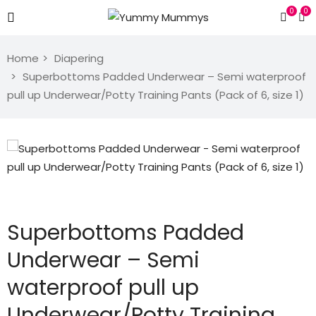
0
0
Home
Diapering
Superbottoms Padded Underwear – Semi waterproof
pull up Underwear/Potty Training Pants (Pack of 6, size 1)
Superbottoms Padded
Underwear – Semi
waterproof pull up
Underwear/Potty Training