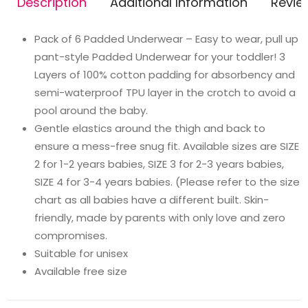
Description
Additional Information
Revie
(Pack
of
Pack of 6 Padded Underwear – Easy to wear, pull up
6,
pant-style Padded Underwear for your toddler! 3
size
Layers of 100% cotton padding for absorbency and
1)
semi-waterproof TPU layer in the crotch to avoid a
quantity
pool around the baby.
Gentle elastics around the thigh and back to
ensure a mess-free snug fit. Available sizes are SIZE
2 for 1-2 years babies, SIZE 3 for 2-3 years babies,
SIZE 4 for 3-4 years babies. (Please refer to the size
chart as all babies have a different built. Skin-
friendly, made by parents with only love and zero
compromises.
Suitable for unisex
Available free size