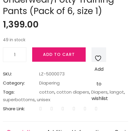
Pants (Pack of 6, size 1)
1,399.00
49 in stock
Superbottoms
ADD TO CART
Padded
Underwear
Add
-
SKU:
LZ-5000073
Semi
Category:
Diapering
to
waterproof
Tags:
cotton
,
cotton diapers
,
Diapers
,
langot
,
pull
wishlist
superbottoms
,
unisex
up
Share Link:
Underwear/Potty
Training
Pants