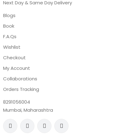
Next Day & Same Day Delivery
Blogs
Book
F.A.Qs
Wishlist
Checkout
My Account
Collaborations
Orders Tracking
8291056004
Mumbai, Maharashtra