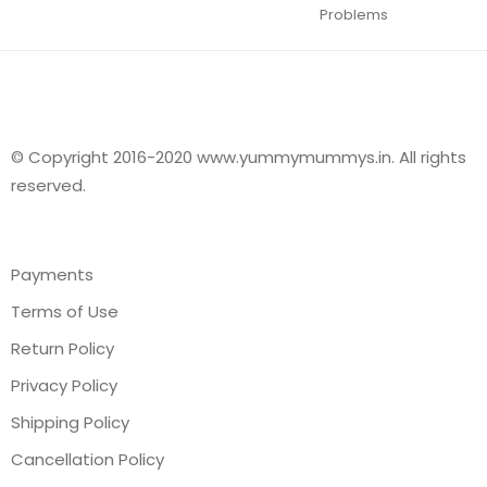
Problems
© Copyright 2016-2020 www.yummymummys.in. All rights
reserved.
Payments
Terms of Use
Return Policy
Privacy Policy
Shipping Policy
Cancellation Policy