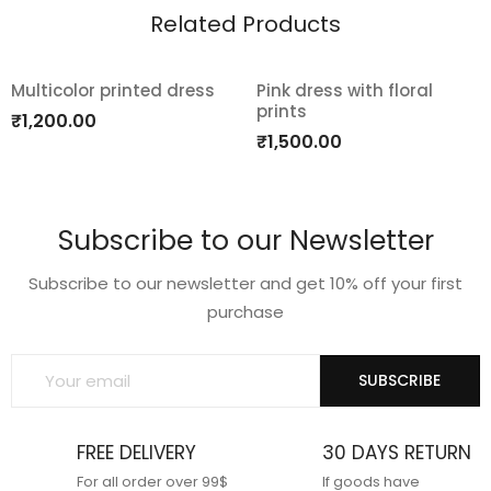
Related Products
Multicolor printed dress
Pink dress with floral
prints
Add
Add
₹
1,200.00
₹
1,500.00
to
to
wishlist
wishlist
Subscribe to our Newsletter
Subscribe to our newsletter and get 10% off your first
purchase
SUBSCRIBE
FREE DELIVERY
30 DAYS RETURN
For all order over 99$
If goods have