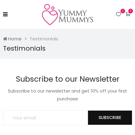
0
0
Home
Testimonials
Testimonials
Subscribe to our Newsletter
Subscribe to our newsletter and get 10% off your first
purchase
SUBSCRIBE