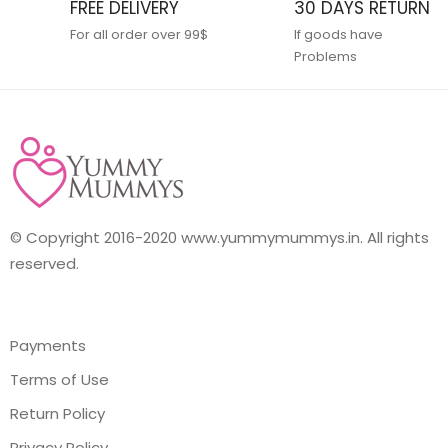
FREE DELIVERY
30 DAYS RETURN
For all order over 99$
If goods have
Problems
© Copyright 2016-2020 www.yummymummys.in. All rights
reserved.
Payments
Terms of Use
Return Policy
Privacy Policy