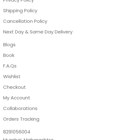
Shipping Policy
Cancellation Policy
Next Day & Same Day Delivery
Blogs
Book
F.A.Qs
Wishlist
Checkout
My Account
Collaborations
Orders Tracking
8291056004
Mumbai, Maharashtra