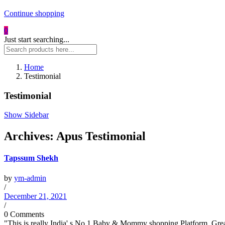
Continue shopping
0
Just start searching...
Home
Testimonial
Testimonial
Show Sidebar
Archives:
Apus Testimonial
Tapssum Shekh
by
ym-admin
/
December 21, 2021
/
0 Comments
"This is really India' s No.1 Baby & Mommy shopping Platform. Great 