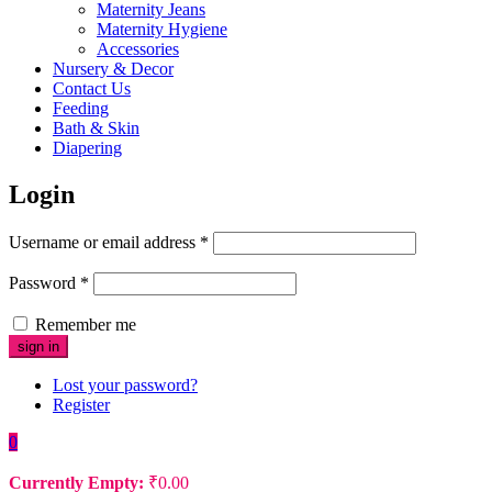
Maternity Jeans
Maternity Hygiene
Accessories
Nursery & Decor
Contact Us
Feeding
Bath & Skin
Diapering
Login
Username or email address
*
Password
*
Remember me
Lost your password?
Register
0
Currently Empty:
₹
0.00