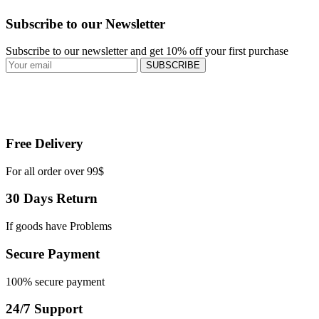
Subscribe to our Newsletter
Subscribe to our newsletter and get 10% off your first purchase
SUBSCRIBE
Free Delivery
For all order over 99$
30 Days Return
If goods have Problems
Secure Payment
100% secure payment
24/7 Support