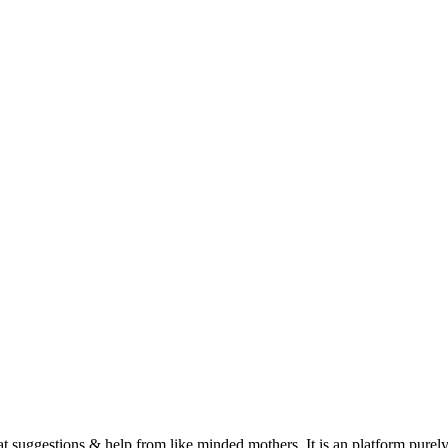
suggestions & help from like minded mothers. It is an platform purely 