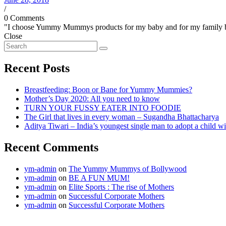
/
0 Comments
"I choose Yummy Mummys products for my baby and for my family beca
Close
Recent Posts
Breastfeeding: Boon or Bane for Yummy Mummies?
Mother’s Day 2020: All you need to know
TURN YOUR FUSSY EATER INTO FOODIE
The Girl that lives in every woman – Sugandha Bhattacharya
Aditya Tiwari – India’s youngest single man to adopt a child
Recent Comments
ym-admin
on
The Yummy Mummys of Bollywood
ym-admin
on
BE A FUN MUM!
ym-admin
on
Elite Sports : The rise of Mothers
ym-admin
on
Successful Corporate Mothers
ym-admin
on
Successful Corporate Mothers