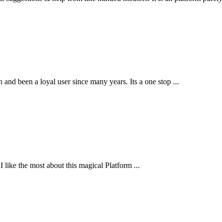
and been a loyal user since many years. Its a one stop ...
 like the most about this magical Platform ...