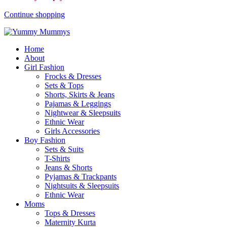
Continue shopping
Home
About
Girl Fashion
Frocks & Dresses
Sets & Tops
Shorts, Skirts & Jeans
Pajamas & Leggings
Nightwear & Sleepsuits
Ethnic Wear
Girls Accessories
Boy Fashion
Sets & Suits
T-Shirts
Jeans & Shorts
Pyjamas & Trackpants
Nightsuits & Sleepsuits
Ethnic Wear
Moms
Tops & Dresses
Maternity Kurta