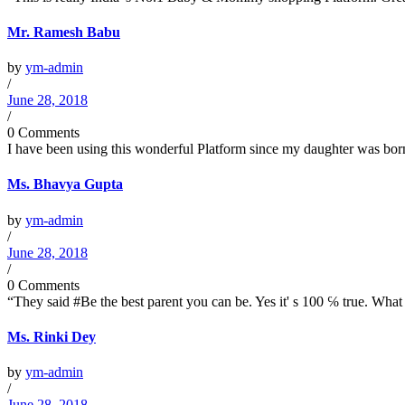
Mr. Ramesh Babu
by
ym-admin
/
June 28, 2018
/
0 Comments
I have been using this wonderful Platform since my daughter was born 
Ms. Bhavya Gupta
by
ym-admin
/
June 28, 2018
/
0 Comments
“They said #Be the best parent you can be. Yes it' s 100 ℅ true. What I
Ms. Rinki Dey
by
ym-admin
/
June 28, 2018