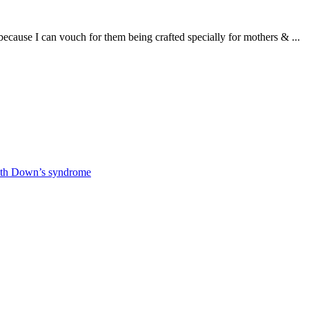
use I can vouch for them being crafted specially for mothers & ...
 with Down’s syndrome