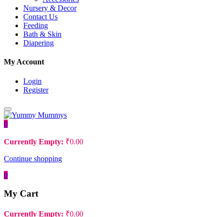
Nursery & Decor
Contact Us
Feeding
Bath & Skin
Diapering
My Account
Login
Register
0
Currently Empty:
₹
0.00
Continue shopping
0
My Cart
Currently Empty:
₹
0.00