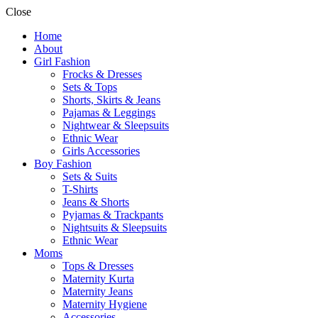
Close
Home
About
Girl Fashion
Frocks & Dresses
Sets & Tops
Shorts, Skirts & Jeans
Pajamas & Leggings
Nightwear & Sleepsuits
Ethnic Wear
Girls Accessories
Boy Fashion
Sets & Suits
T-Shirts
Jeans & Shorts
Pyjamas & Trackpants
Nightsuits & Sleepsuits
Ethnic Wear
Moms
Tops & Dresses
Maternity Kurta
Maternity Jeans
Maternity Hygiene
Accessories