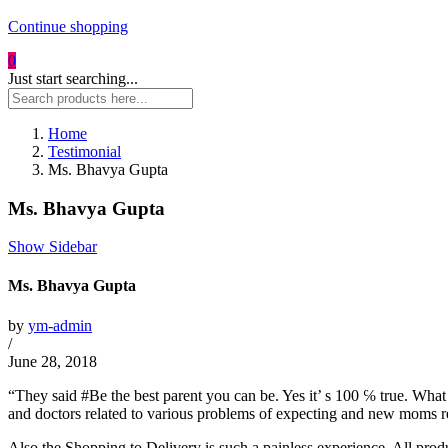
Continue shopping
0
Just start searching...
Home
Testimonial
Ms. Bhavya Gupta
Ms. Bhavya Gupta
Show Sidebar
Ms. Bhavya Gupta
by
ym-admin
/
June 28, 2018
“They said #Be the best parent you can be. Yes it’ s 100 ℅ true. What I
and doctors related to various problems of expecting and new moms 
Also the Shopping to Delivery is such a painless experience. All pro