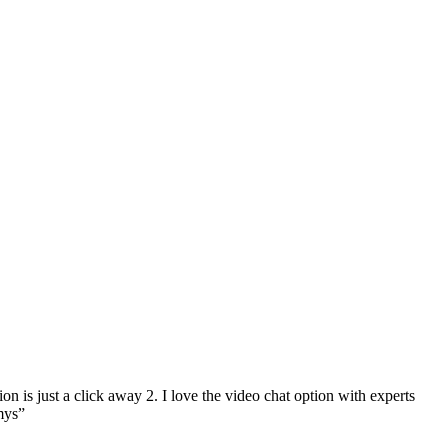
on is just a click away 2. I love the video chat option with experts
mys”