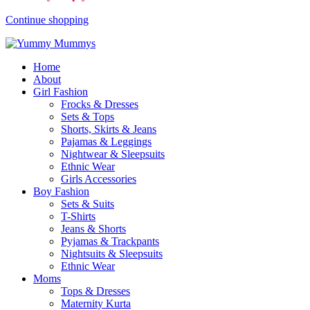
Continue shopping
Home
About
Girl Fashion
Frocks & Dresses
Sets & Tops
Shorts, Skirts & Jeans
Pajamas & Leggings
Nightwear & Sleepsuits
Ethnic Wear
Girls Accessories
Boy Fashion
Sets & Suits
T-Shirts
Jeans & Shorts
Pyjamas & Trackpants
Nightsuits & Sleepsuits
Ethnic Wear
Moms
Tops & Dresses
Maternity Kurta