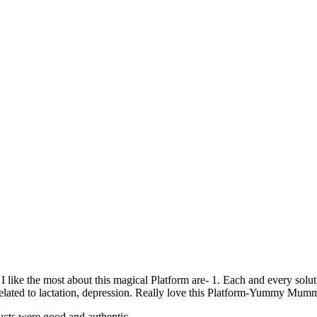
 like the most about this magical Platform are- 1. Each and every soluti
related to lactation, depression. Really love this Platform-Yummy Mum
ducts were good and authentic.