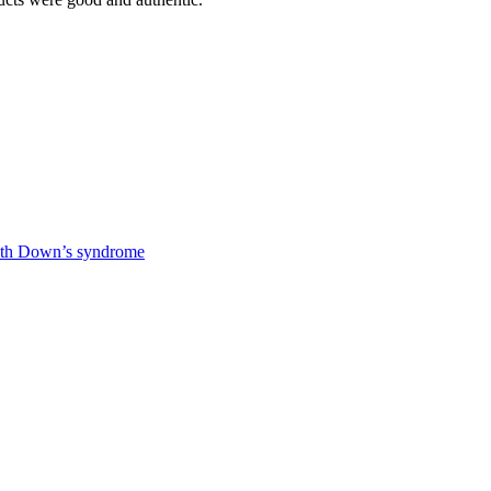
 with Down’s syndrome