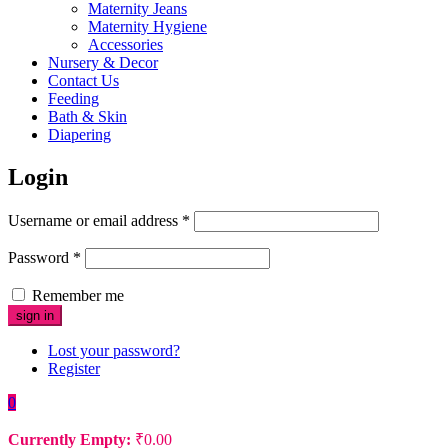
Maternity Jeans
Maternity Hygiene
Accessories
Nursery & Decor
Contact Us
Feeding
Bath & Skin
Diapering
Login
Username or email address
*
Password
*
Remember me
Lost your password?
Register
0
Currently Empty:
₹
0.00