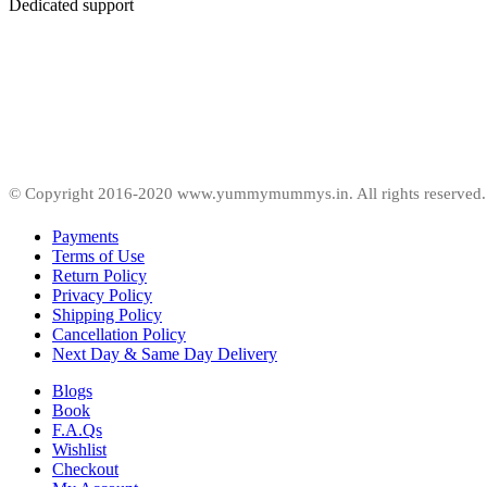
Dedicated support
© Copyright 2016-2020 www.yummymummys.in. All rights reserved.
Payments
Terms of Use
Return Policy
Privacy Policy
Shipping Policy
Cancellation Policy
Next Day & Same Day Delivery
Blogs
Book
F.A.Qs
Wishlist
Checkout