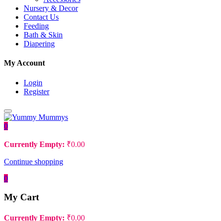
Nursery & Decor
Contact Us
Feeding
Bath & Skin
Diapering
My Account
Login
Register
0
Currently Empty:
₹
0.00
Continue shopping
0
My Cart
Currently Empty:
₹
0.00