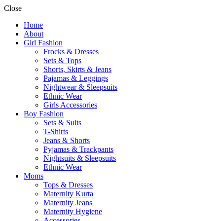
Close
Home
About
Girl Fashion
Frocks & Dresses
Sets & Tops
Shorts, Skirts & Jeans
Pajamas & Leggings
Nightwear & Sleepsuits
Ethnic Wear
Girls Accessories
Boy Fashion
Sets & Suits
T-Shirts
Jeans & Shorts
Pyjamas & Trackpants
Nightsuits & Sleepsuits
Ethnic Wear
Moms
Tops & Dresses
Maternity Kurta
Maternity Jeans
Maternity Hygiene
Accessories