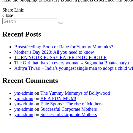
Share Link:
Close
Recent Posts
Breastfeeding: Boon or Bane for Yummy Mummies?
Mother’s Day 2020: All you need to know
TURN YOUR FUSSY EATER INTO FOODIE
The Girl that lives in every woman – Sugandha Bhattacharya
Aditya Tiwari – India’s youngest single man to adopt a child
Recent Comments
ym-admin
on
The Yummy Mummys of Bollywood
ym-admin
on
BE A FUN MUM!
ym-admin
on
Elite Sports : The rise of Mothers
ym-admin
on
Successful Corporate Mothers
ym-admin
on
Successful Corporate Mothers