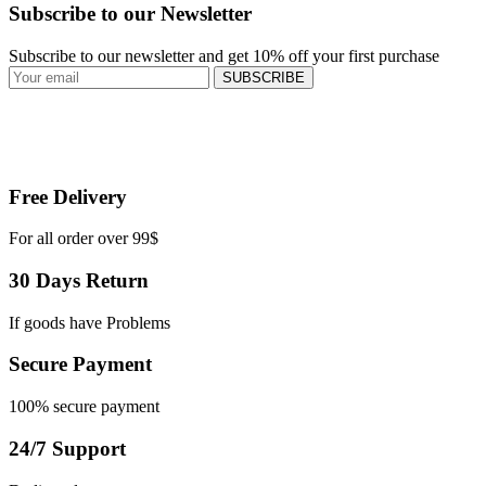
Subscribe to our Newsletter
Subscribe to our newsletter and get 10% off your first purchase
SUBSCRIBE
Free Delivery
For all order over 99$
30 Days Return
If goods have Problems
Secure Payment
100% secure payment
24/7 Support